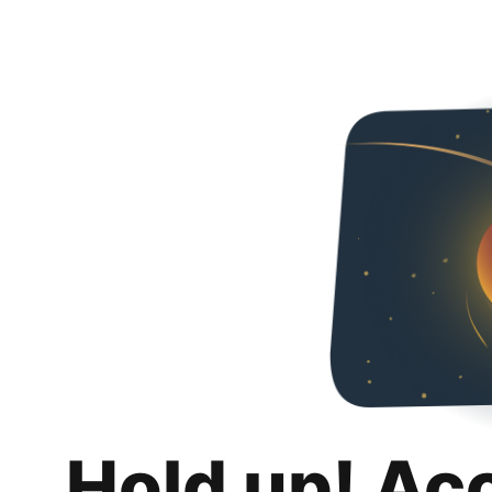
Hold up! Ac