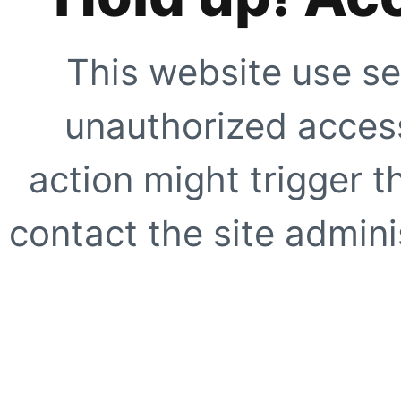
This website use se
unauthorized access
action might trigger t
contact the site adminis