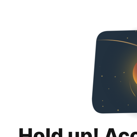
Hold up! Ac