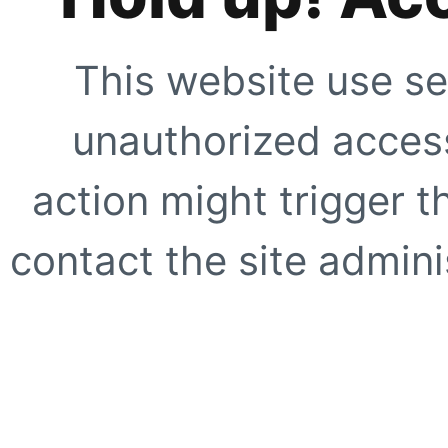
This website use se
unauthorized access
action might trigger t
contact the site adminis