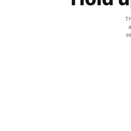
Th
a
se