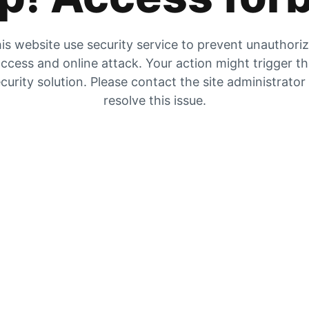
is website use security service to prevent unauthori
ccess and online attack. Your action might trigger t
curity solution. Please contact the site administrator
resolve this issue.