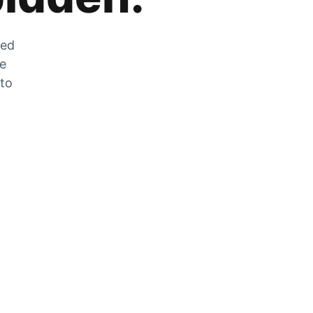
zed
he
 to