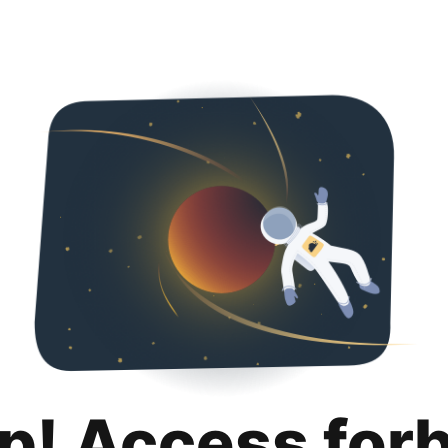
p! Access for